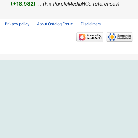
2016
+18,982
‎
Fix PurpleMediaWiki references
Privacy policy
About Ontolog Forum
Disclaimers