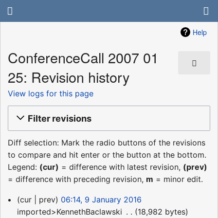
Help
ConferenceCall 2007 01
25: Revision history
View logs for this page
Filter revisions
Diff selection: Mark the radio buttons of the revisions
to compare and hit enter or the button at the bottom.
Legend:
(cur)
= difference with latest revision,
(prev)
= difference with preceding revision,
m
= minor edit.
9
cur
prev
06:14, 9 January 2016
January
imported>KennethBaclawski
‎
18,982 bytes