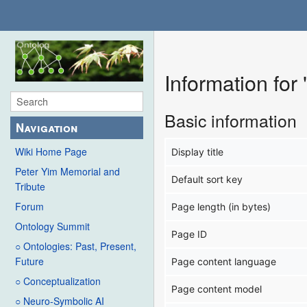
Information for
Basic information
Navigation
Wiki Home Page
Display title
Peter Yim Memorial and
Default sort key
Tribute
Forum
Page length (in bytes)
Ontology Summit
Page ID
○ Ontologies: Past, Present,
Future
Page content language
○ Conceptualization
Page content model
○ Neuro-Symbolic AI