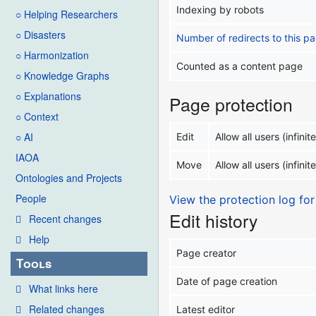
Indexing by robots
○ Helping Researchers
○ Disasters
Number of redirects to this p
○ Harmonization
Counted as a content page
○ Knowledge Graphs
○ Explanations
Page protection
○ Context
○ AI
Edit
Allow all users (infinite
IAOA
Move
Allow all users (infinite
Ontologies and Projects
People
View the protection log for
Edit history
Recent changes
Help
Page creator
Tools
Date of page creation
What links here
Related changes
Latest editor