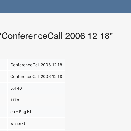
 "ConferenceCall 2006 12 18"
ConferenceCall 2006 12 18
ConferenceCall 2006 12 18
5,440
1178
en - English
wikitext