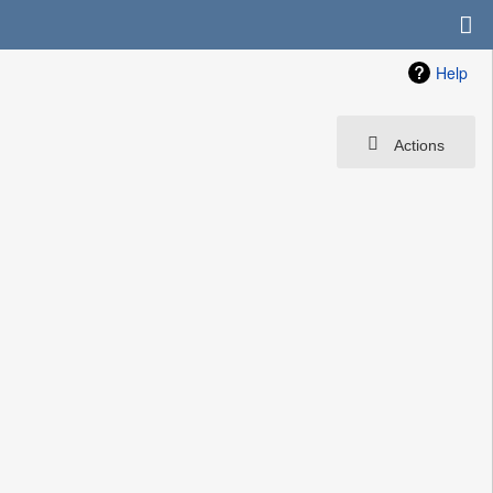
Help
Actions