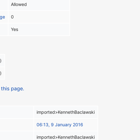
Allowed
age
0
Yes
)
)
 this page.
imported>KennethBaclawski
06:13, 9 January 2016
imported>KennethBaclawski