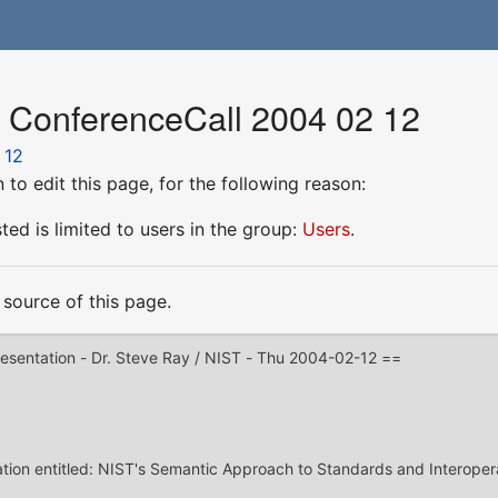
r ConferenceCall 2004 02 12
 12
to edit this page, for the following reason:
ed is limited to users in the group:
Users
.
source of this page.