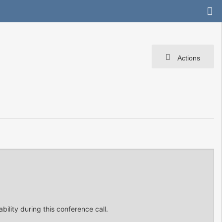
Actions