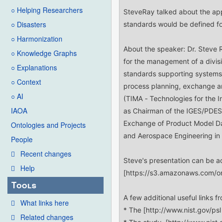
○ Helping Researchers
○ Disasters
○ Harmonization
○ Knowledge Graphs
○ Explanations
○ Context
○ AI
IAOA
Ontologies and Projects
People
Recent changes
Help
Tools
What links here
Related changes