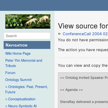
View source fo
←
ConferenceCall 2004 02
You do not have permission 
Navigation
The action you have request
Wiki Home Page
Peter Yim Memorial and
You can view and copy the 
Tribute
Forum
Ontology Summit
○ Ontologies: Past, Present,
Future
○ Conceptualization
○ Neuro-Symbolic AI