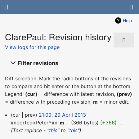
Help
ClarePaul: Revision history
View logs for this page
Filter revisions
Diff selection: Mark the radio buttons of the revisions
to compare and hit enter or the button at the bottom.
Legend:
(cur)
= difference with latest revision,
(prev)
= difference with preceding revision,
m
= minor edit.
29
cur
prev
21:09, 29 April 2013
April
imported>PeterYim
‎
366 bytes
+366
‎
m
2013
Text replace - "
this
" to "
this
"