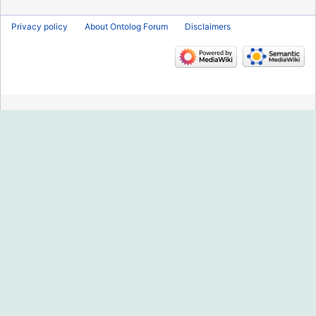
Privacy policy
About Ontolog Forum
Disclaimers