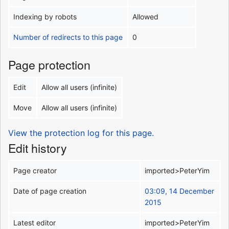
Indexing by robots
Allowed
Number of redirects to this page
0
Page protection
Edit
Allow all users (infinite)
Move
Allow all users (infinite)
View the protection log for this page.
Edit history
Page creator
imported>PeterYim
Date of page creation
03:09, 14 December
2015
Latest editor
imported>PeterYim