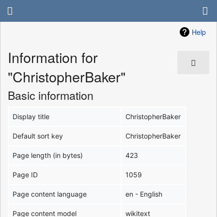
Help
Information for
"ChristopherBaker"
Basic information
Display title
ChristopherBaker
Default sort key
ChristopherBaker
Page length (in bytes)
423
Page ID
1059
Page content language
en - English
Page content model
wikitext