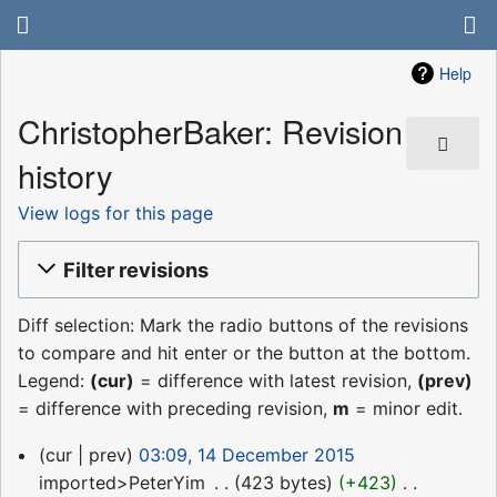
Help
ChristopherBaker: Revision
history
View logs for this page
Filter revisions
Diff selection: Mark the radio buttons of the revisions
to compare and hit enter or the button at the bottom.
Legend:
(cur)
= difference with latest revision,
(prev)
= difference with preceding revision,
m
= minor edit.
14
cur
prev
03:09, 14 December 2015
December
imported>PeterYim
‎
423 bytes
+423
‎