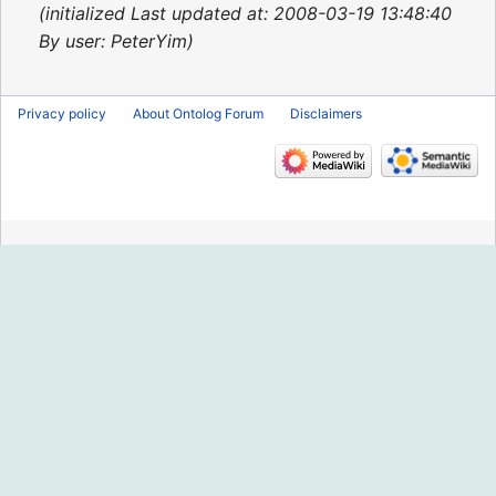
2015
initialized Last updated at: 2008-03-19 13:48:40
By user: PeterYim
Privacy policy
About Ontolog Forum
Disclaimers