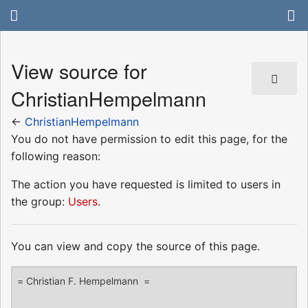
View source for
ChristianHempelmann
←
ChristianHempelmann
You do not have permission to edit this page, for the
following reason:
The action you have requested is limited to users in
the group:
Users
.
You can view and copy the source of this page.