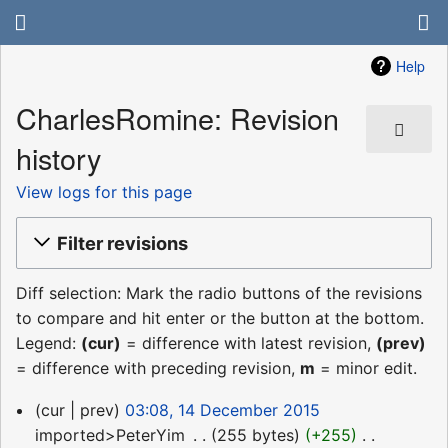
Help
CharlesRomine: Revision
history
View logs for this page
Filter revisions
Diff selection: Mark the radio buttons of the revisions
to compare and hit enter or the button at the bottom.
Legend:
(cur)
= difference with latest revision,
(prev)
= difference with preceding revision,
m
= minor edit.
14
cur
prev
03:08, 14 December 2015
December
imported>PeterYim
‎
255 bytes
+255
‎