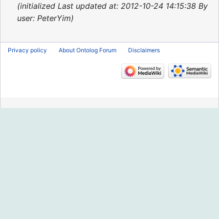
2015
initialized Last updated at: 2012-10-24 14:15:38 By
user: PeterYim
Privacy policy
About Ontolog Forum
Disclaimers