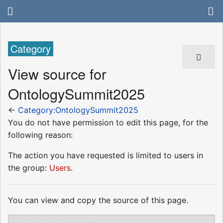
Category
View source for
OntologySummit2025
←
Category:OntologySummit2025
You do not have permission to edit this page, for the
following reason:
The action you have requested is limited to users in
the group:
Users
.
You can view and copy the source of this page.