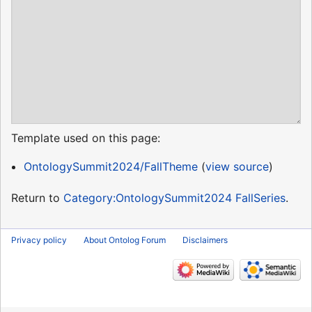
Template used on this page:
OntologySummit2024/FallTheme
(
view source
)
Return to
Category:OntologySummit2024 FallSeries
.
Privacy policy
About Ontolog Forum
Disclaimers