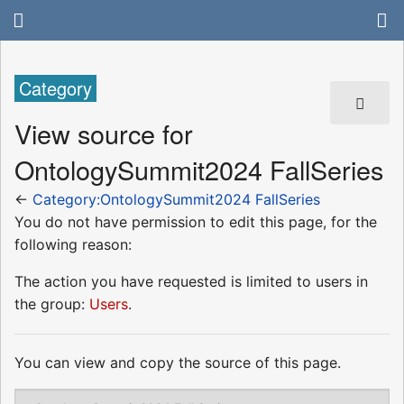
Category
View source for
OntologySummit2024 FallSeries
←
Category:OntologySummit2024 FallSeries
You do not have permission to edit this page, for the
following reason:
The action you have requested is limited to users in
the group:
Users
.
You can view and copy the source of this page.