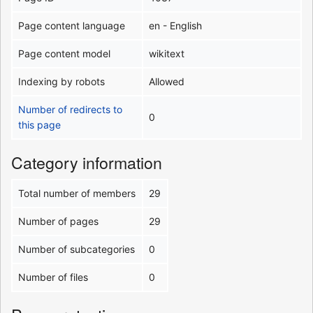
Page content language
en - English
Page content model
wikitext
Indexing by robots
Allowed
Number of redirects to
0
this page
Category information
Total number of members
29
Number of pages
29
Number of subcategories
0
Number of files
0