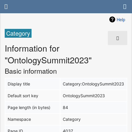
Help
Category
Information for
"OntologySummit2023"
Basic information
Display title
Category:OntologySummit2023
Default sort key
OntologySummit2023
Page length (in bytes)
84
Namespace
Category
Page ID
4037