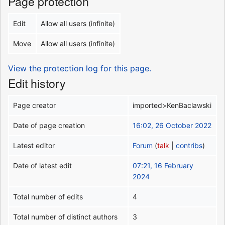
Page protection
Edit
Allow all users (infinite)
Move
Allow all users (infinite)
View the protection log for this page.
Edit history
Page creator
imported>KenBaclawski
Date of page creation
16:02, 26 October 2022
Latest editor
Forum
(
talk
|
contribs
)
Date of latest edit
07:21, 16 February
2024
Total number of edits
4
Total number of distinct authors
3