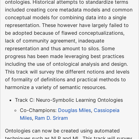
ontologies. Historical attempts to standardize terms
included creating core metadata models and common
conceptual models for combining data into a single
representation. These however have largely failed to
be adopted because of flawed conceptualizations,
lack of community agreement, inadequate
representation and thus amount to silos. Some
progress has been made leveraging best practices
including the use of ontological analysis and design.
This track will survey the different notions and levels
of formality of definitions and practical methods to
harmonize a variety of semantic resources.
Track C: Neuro-Symbolic Learning Ontologies
Co-Champions:
Douglas Miles
,
Cassiopeia
Miles
,
Ram D. Sriram
Ontologies can now be created using automated
techniques such as NLP and ML. This track will survey