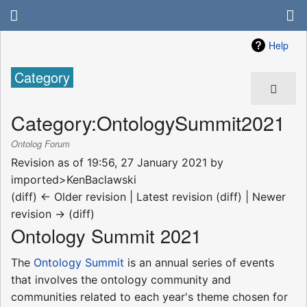
Help
Category
Category
:
OntologySummit2021
Ontolog Forum
Revision as of 19:56, 27 January 2021 by
imported>KenBaclawski
(diff) ← Older revision | Latest revision (diff) | Newer
revision → (diff)
Ontology Summit 2021
The
Ontology Summit
is an annual series of events
that involves the ontology community and
communities related to each year's theme chosen for