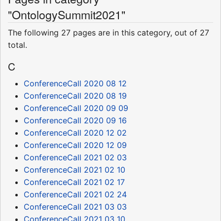
"OntologySummit2021"
The following 27 pages are in this category, out of 27
total.
C
ConferenceCall 2020 08 12
ConferenceCall 2020 08 19
ConferenceCall 2020 09 09
ConferenceCall 2020 09 16
ConferenceCall 2020 12 02
ConferenceCall 2020 12 09
ConferenceCall 2021 02 03
ConferenceCall 2021 02 10
ConferenceCall 2021 02 17
ConferenceCall 2021 02 24
ConferenceCall 2021 03 03
ConferenceCall 2021 03 10