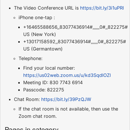
The Video Conference URL is
https://bit.ly/3i1uPRl
iPhone one-tap :
+16465588656,,83077436914#,,,,,,0#,,822275#
US (New York)
+13017158592,,83077436914#,,,,,,0#,,822275#
US (Germantown)
Telephone:
Find your local number:
https://us02web.zoom.us/u/kd3SqdIOZl
Meeting ID: 830 7743 6914
Passcode: 822275
Chat Room:
https://bit.ly/39PzQJW
If the chat room is not available, then use the
Zoom chat room.
Pages in category