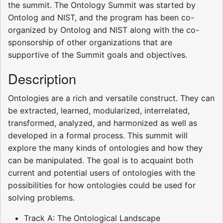
the summit. The Ontology Summit was started by
Ontolog and NIST, and the program has been co-
organized by Ontolog and NIST along with the co-
sponsorship of other organizations that are
supportive of the Summit goals and objectives.
Description
Ontologies are a rich and versatile construct. They can
be extracted, learned, modularized, interrelated,
transformed, analyzed, and harmonized as well as
developed in a formal process. This summit will
explore the many kinds of ontologies and how they
can be manipulated. The goal is to acquaint both
current and potential users of ontologies with the
possibilities for how ontologies could be used for
solving problems.
Track A: The Ontological Landscape