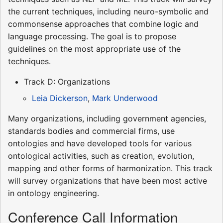
the current techniques, including neuro-symbolic and
commonsense approaches that combine logic and
language processing. The goal is to propose
guidelines on the most appropriate use of the
techniques.
Track D: Organizations
Leia Dickerson
,
Mark Underwood
Many organizations, including government agencies,
standards bodies and commercial firms, use
ontologies and have developed tools for various
ontological activities, such as creation, evolution,
mapping and other forms of harmonization. This track
will survey organizations that have been most active
in ontology engineering.
Conference Call Information