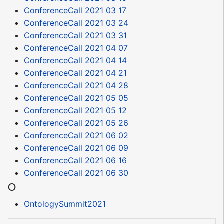
ConferenceCall 2021 03 17
ConferenceCall 2021 03 24
ConferenceCall 2021 03 31
ConferenceCall 2021 04 07
ConferenceCall 2021 04 14
ConferenceCall 2021 04 21
ConferenceCall 2021 04 28
ConferenceCall 2021 05 05
ConferenceCall 2021 05 12
ConferenceCall 2021 05 26
ConferenceCall 2021 06 02
ConferenceCall 2021 06 09
ConferenceCall 2021 06 16
ConferenceCall 2021 06 30
O
OntologySummit2021