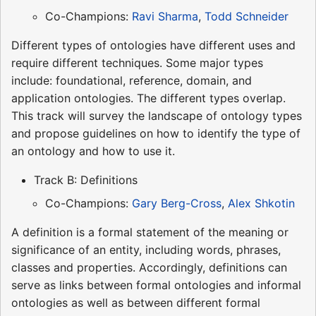
Co-Champions:
Ravi Sharma
,
Todd Schneider
Different types of ontologies have different uses and
require different techniques. Some major types
include: foundational, reference, domain, and
application ontologies. The different types overlap.
This track will survey the landscape of ontology types
and propose guidelines on how to identify the type of
an ontology and how to use it.
Track B: Definitions
Co-Champions:
Gary Berg-Cross
,
Alex Shkotin
A definition is a formal statement of the meaning or
significance of an entity, including words, phrases,
classes and properties. Accordingly, definitions can
serve as links between formal ontologies and informal
ontologies as well as between different formal