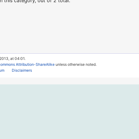
 this category, out of 2 total.
2013, at 04:01.
Commons Attribution-ShareAlike
unless otherwise noted.
rum
Disclaimers