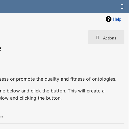
Help
Actions
e
sess or promote the quality and fitness of ontologies.
me below and click the button. This will create a
low and clicking the button.
"