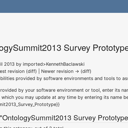
ogySummit2013 Survey Prototyp
ril 2013 by
imported>KennethBaclawski
est revision (diff) | Newer revision → (diff)
abilities provided by software environments and tools to as
provided by your software environment or tool, enter its na
which you may update at any time by entering its name be
mit2013_Survey_Prototype}}
 "OntologySummit2013 Survey Prototype