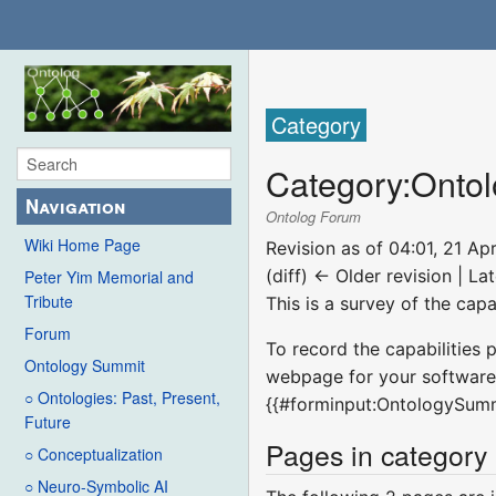
Category
Category
:
Ontol
Navigation
Ontolog Forum
Wiki Home Page
Revision as of 04:01, 21 Ap
(diff) ← Older revision | Lat
Peter Yim Memorial and
Tribute
This is a survey of the cap
Forum
To record the capabilities 
Ontology Summit
webpage for your software 
○ Ontologies: Past, Present,
{{#forminput:OntologySum
Future
Pages in category
○ Conceptualization
○ Neuro-Symbolic AI