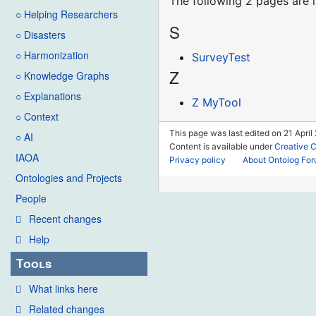
The following 2 pages are in
○ Helping Researchers
S
○ Disasters
○ Harmonization
SurveyTest
Z
○ Knowledge Graphs
○ Explanations
Z MyTool
○ Context
This page was last edited on 21 April 
○ AI
Content is available under
Creative 
IAOA
Privacy policy
About Ontolog Fo
Ontologies and Projects
People
Recent changes
Help
Tools
What links here
Related changes