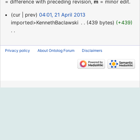
= difference with preceding revision,
m
= minor edit.
21
cur
prev
04:01, 21 April 2013
April
imported>KennethBaclawski
‎
439 bytes
+439
2013
N
o
Privacy policy
About Ontolog Forum
Disclaimers
e
d
i
t
s
u
m
m
a
r
y