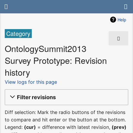
Help
Category
OntologySummit2013
Survey Prototype: Revision
history
View logs for this page
Filter revisions
Diff selection: Mark the radio buttons of the revisions
to compare and hit enter or the button at the bottom.
Legend:
(cur)
= difference with latest revision,
(prev)