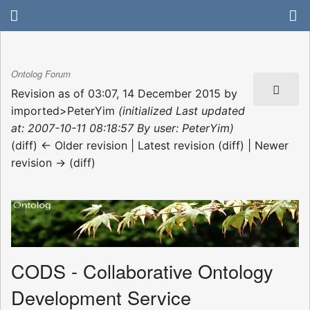
Ontolog Forum
Revision as of 03:07, 14 December 2015 by
imported>PeterYim
(initialized Last updated
at: 2007-10-11 08:18:57 By user: PeterYim)
(diff) ← Older revision | Latest revision (diff) | Newer
revision → (diff)
CODS - Collaborative Ontology
Development Service