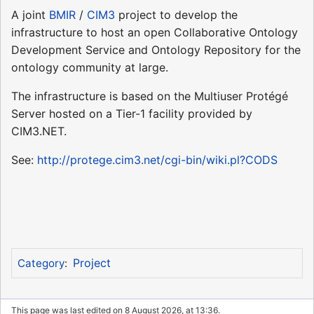
A joint
BMIR
/
CIM3
project to develop the
infrastructure to host an open Collaborative Ontology
Development Service and Ontology Repository for the
ontology community at large.
The infrastructure is based on the Multiuser Protégé
Server hosted on a Tier-1 facility provided by
CIM3.NET.
See:
http://protege.cim3.net/cgi-bin/wiki.pl?CODS
Project
Category
:
This page was last edited on 8 August 2026, at 13:36.