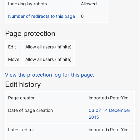
Indexing by robots
Allowed
Number of redirects to this page
0
Page protection
Edit
Allow all users (infinite)
Move
Allow all users (infinite)
View the protection log for this page.
Edit history
Page creator
imported>PeterYim
Date of page creation
03:07, 14 December
2015
Latest editor
imported>PeterYim