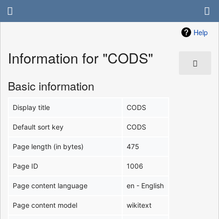
Help
Information for "CODS"
Basic information
Display title
CODS
Default sort key
CODS
Page length (in bytes)
475
Page ID
1006
Page content language
en - English
Page content model
wikitext