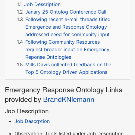
1.1
Job Description
1.2
Janary 25 Ontolog Conference Call
1.3
Following recent e-mail threads titled
Emergence and Response Ontology
addressed need for community input
1.4
Following Community Resources
request broader input on Emergency
Reponse Ontologies
1.5
Mills Davis collected feedback on the
Top 5 Ontology Driven Applications
Emergency Response Ontology Links
provided by
BrandKNiemann
Job Description
Job Descrption
Observation: Tools listed under Job Description