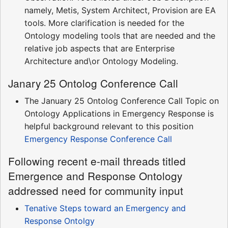
namely, Metis, System Architect, Provision are EA
tools. More clarification is needed for the
Ontology modeling tools that are needed and the
relative job aspects that are Enterprise
Architecture and\or Ontology Modeling.
Janary 25 Ontolog Conference Call
The January 25 Ontolog Conference Call Topic on
Ontology Applications in Emergency Response is
helpful background relevant to this position
Emergency Response Conference Call
Following recent e-mail threads titled
Emergence and Response Ontology
addressed need for community input
Tenative Steps toward an Emergency and
Response Ontolgy