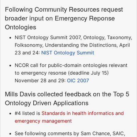
Following Community Resources request
broader input on Emergency Reponse
Ontologies
NIST Ontology Summit 2007, Ontology, Taxonomy,
Folksonomy, Understanding the Distinctions, April
23 and 24:
NIST Ontology Summit
NCOR call for public-domain ontologies relevant
to emergency resonse (deadline July 15)
November 28 and 29:
OIC 2007
Mills Davis collected feedback on the Top 5
Ontology Driven Applications
#4 listed is
Standards in health informatics and
emergency management
See following comments by Sam Chance, SAIC,