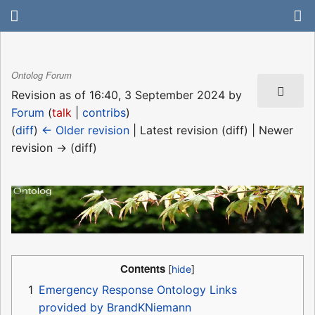
Ontolog Forum
Revision as of 16:40, 3 September 2024 by
Forum
(
talk
|
contribs
)
(
diff
)
← Older revision
| Latest revision (diff) | Newer
revision → (diff)
Contents
1
Emergency Response Ontology Links
provided by BrandKNiemann