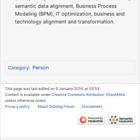
semantic data alignment, Business Process
Modeling (BPM), IT optimization, business and
technology alignment and transformation.
Person
Category
:
This page was last edited on 9 January 2016, at 05:53.
Content is available under
Creative Commons Attribution-ShareAlike
unless otherwise noted.
Privacy policy
About Ontolog Forum
Disclaimers