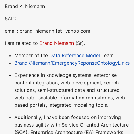
Brand K. Niemann
SAIC
email: brand_niemann [at] yahoo.com
I am related to
Brand Niemann
(Sr).
Member of the
Data Reference Model
Team
BrandKNiemann/EmergencyReponseOntologyLinks
Experience in knowledge systems, enterprise
content integration, web development, search
solutions, semi-structured data and structured
web data, scalable information repositories, web-
based portals, integrated modeling tools.
Additionally, I have been focused on improving
business agility with Service Oriented Architecture
(SOA), Enterprise Architecture (EA) Frameworks,