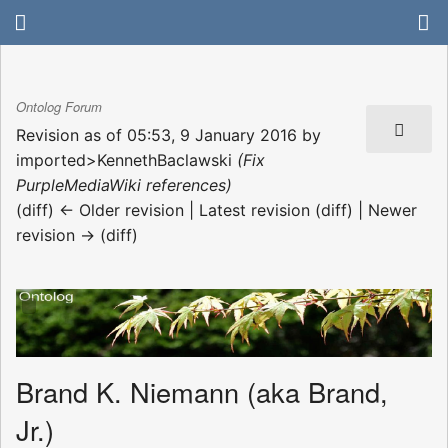
Ontolog Forum
Revision as of 05:53, 9 January 2016 by
imported>KennethBaclawski
(Fix
PurpleMediaWiki references)
(diff) ← Older revision | Latest revision (diff) | Newer
revision → (diff)
Brand K. Niemann (aka Brand,
Jr.)