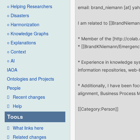
○ Helping Researchers
○ Disasters
○ Harmonization
○ Knowledge Graphs
○ Explanations
○ Context
○ AI
IAOA
Ontologies and Projects
People
Recent changes
Help
Tools
What links here
Related changes