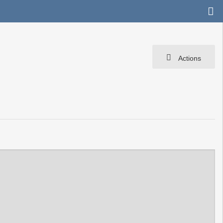
Actions