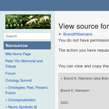
View source f
←
BrandKNiemann
You do not have permission 
Navigation
The action you have request
Wiki Home Page
Peter Yim Memorial and
You can view and copy the 
Tribute
Forum
Ontology Summit
○ Ontologies: Past, Present,
Future
○ Conceptualization
○ Neuro-Symbolic AI