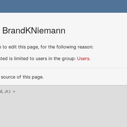
or BrandKNiemann
to edit this page, for the following reason:
ed is limited to users in the group:
Users
.
source of this page.