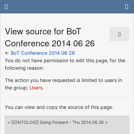
View source for BoT
Conference 2014 06 26
←
BoT Conference 2014 06 26
You do not have permission to edit this page, for the
following reason:
The action you have requested is limited to users in
the group:
Users
.
You can view and copy the source of this page.