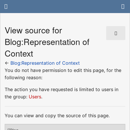
View source for
Blog:Representation of
Context
←
Blog:Representation of Context
You do not have permission to edit this page, for the
following reason:
The action you have requested is limited to users in
the group:
Users
.
You can view and copy the source of this page.