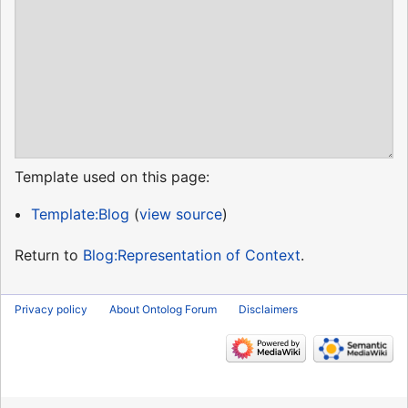
Template used on this page:
Template:Blog
(
view source
)
Return to
Blog:Representation of Context
.
Privacy policy
About Ontolog Forum
Disclaimers