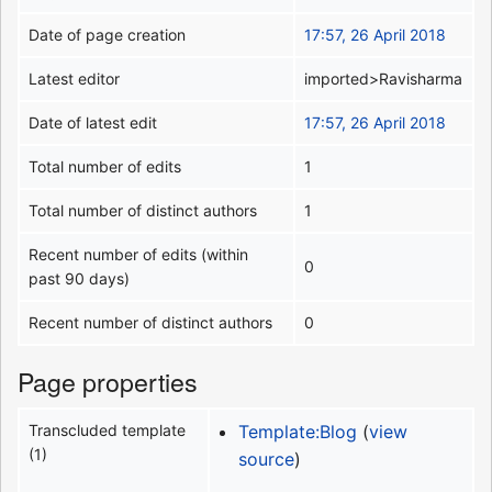
Date of page creation
17:57, 26 April 2018
Latest editor
imported>Ravisharma
Date of latest edit
17:57, 26 April 2018
Total number of edits
1
Total number of distinct authors
1
Recent number of edits (within
0
past 90 days)
Recent number of distinct authors
0
Page properties
Transcluded template
Template:Blog
(
view
(1)
source
)