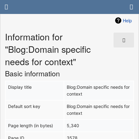
Help
Information for
"Blog:Domain specific
needs for context"
Basic information
Display title
Blog:Domain specific needs for
context
Default sort key
Blog:Domain specific needs for
context
Page length (in bytes)
5,340
Page ID
3578