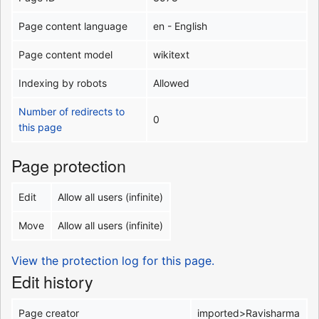
Page content language
en - English
Page content model
wikitext
Indexing by robots
Allowed
Number of redirects to
0
this page
Page protection
Edit
Allow all users (infinite)
Move
Allow all users (infinite)
View the protection log for this page.
Edit history
Page creator
imported>Ravisharma