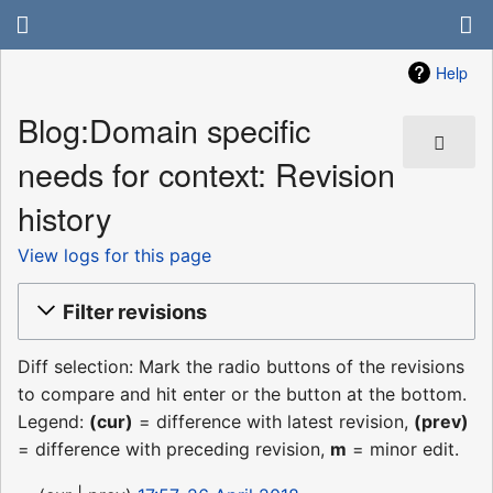
Help
Blog:Domain specific
needs for context: Revision
history
View logs for this page
Filter revisions
Diff selection: Mark the radio buttons of the revisions
to compare and hit enter or the button at the bottom.
Legend:
(cur)
= difference with latest revision,
(prev)
= difference with preceding revision,
m
= minor edit.