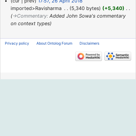
26
cur
prev
17:57, 26 April 2018
April
imported>Ravisharma
‎
5,340 bytes
+5,340
‎
2018
→‎Commentary
:
Added John Sowa's commentary
on context types
Privacy policy
About Ontolog Forum
Disclaimers