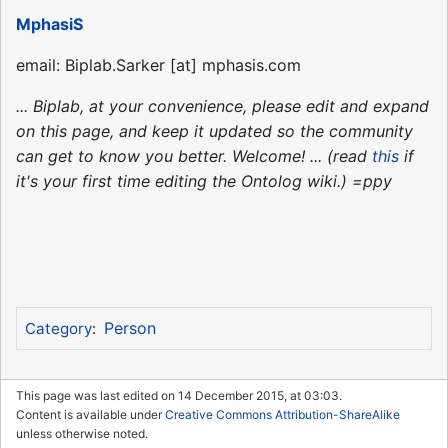
MphasiS
email: Biplab.Sarker [at] mphasis.com
... Biplab, at your convenience, please edit and expand
on this page, and keep it updated so the community
can get to know you better. Welcome! ... (read
this
if
it's your first time editing the Ontolog wiki.) =ppy
Person
Category
:
This page was last edited on 14 December 2015, at 03:03.
Content is available under
Creative Commons Attribution-ShareAlike
unless otherwise noted.