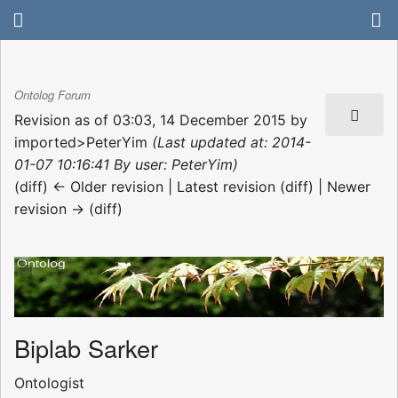
Ontolog Forum
Revision as of 03:03, 14 December 2015 by
imported>PeterYim
(Last updated at: 2014-
01-07 10:16:41 By user: PeterYim)
(diff) ← Older revision | Latest revision (diff) | Newer
revision → (diff)
Biplab Sarker
Ontologist