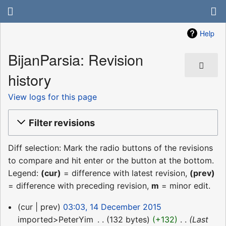
Help
BijanParsia: Revision
history
View logs for this page
Filter revisions
Diff selection: Mark the radio buttons of the revisions
to compare and hit enter or the button at the bottom.
Legend:
(cur)
= difference with latest revision,
(prev)
= difference with preceding revision,
m
= minor edit.
14
cur
prev
03:03, 14 December 2015
December
imported>PeterYim
‎
132 bytes
+132
‎
Last