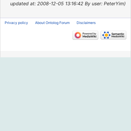
2015
updated at: 2008-12-05 13:16:42 By user: PeterYim
Privacy policy
About Ontolog Forum
Disclaimers