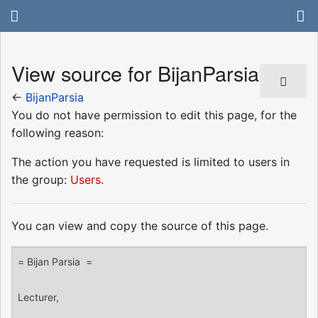
View source for BijanParsia
←
BijanParsia
You do not have permission to edit this page, for the
following reason:
The action you have requested is limited to users in
the group:
Users
.
You can view and copy the source of this page.