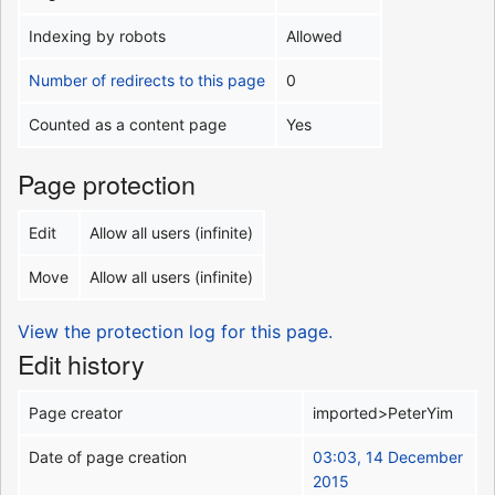
Indexing by robots
Allowed
Number of redirects to this page
0
Counted as a content page
Yes
Page protection
Edit
Allow all users (infinite)
Move
Allow all users (infinite)
View the protection log for this page.
Edit history
Page creator
imported>PeterYim
Date of page creation
03:03, 14 December
2015