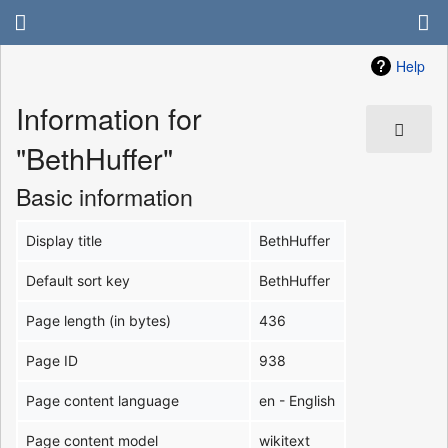
Help
Information for
"BethHuffer"
Basic information
Display title
BethHuffer
Default sort key
BethHuffer
Page length (in bytes)
436
Page ID
938
Page content language
en - English
Page content model
wikitext