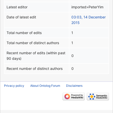
Latest editor
imported>PeterYim
Date of latest edit
03:03, 14 December
2015
Total number of edits
1
Total number of distinct authors
1
Recent number of edits (within past
0
90 days)
Recent number of distinct authors
0
Privacy policy
About Ontolog Forum
Disclaimers