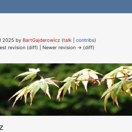
ril 2025 by
BartGajderowicz
(
talk
|
contribs
)
est revision (diff) | Newer revision → (diff)
z