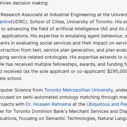
driven decision making.
 Research Associate at Industrial Engineering at the Univer
entre
(UDRC), School of Cities, University of Toronto. His e
o advancing the field of artificial intelligence (AI) and its
 applications. His expertise in emulating agent behaviour,
ents in evaluating social services and their impact on servi
raction from text, service plan generation, and plan evalu
ing service-related ontologies. His expertise extends to 
e has received multiple fellowships, awards, and funding fo
nd received (as the sole applicant or co-applicant) $295,00
ate school.
mputer Science from
Toronto Metropolitan University
, unde
 focused on semi-automated ontology matching through mach
rojects with
Dr. Hossein Rahnama
at the
Ubiquitous and Pe
per for Toronto Dominion Bank's Merchant Services and Di
lications, focusing on Semantic Technologies, Natural Lan