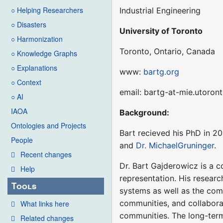
○ Helping Researchers
Industrial Engineering
○ Disasters
University of Toronto
○ Harmonization
Toronto, Ontario, Canada
○ Knowledge Graphs
○ Explanations
www:
bartg.org
○ Context
email: bartg-at-mie.utoron
○ AI
IAOA
Background:
Ontologies and Projects
Bart recieved his PhD in 2
People
and
Dr. MichaelGruninger
.
Recent changes
Dr. Bart Gajderowicz is a c
Help
representation. His research
Tools
systems as well as the com
communities, and collabora
What links here
communities. The long-term
Related changes