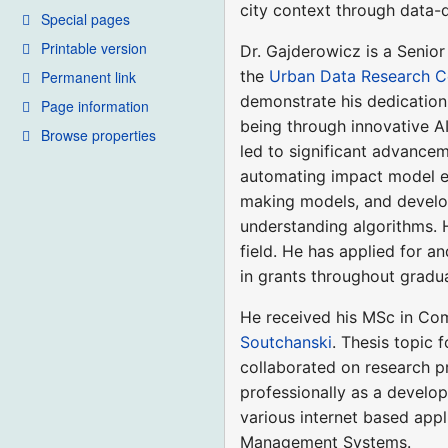
city context through data-
Special pages
Printable version
Dr. Gajderowicz is a Senior
the
Urban Data Research C
Permanent link
demonstrate his dedication t
Page information
being through innovative AI
Browse properties
led to significant advancem
automating impact model ext
making models, and develop
understanding algorithms. H
field. He has applied for a
in grants throughout gradu
He received his MSc in Co
Soutchanski
. Thesis topic
collaborated on research p
professionally as a develo
various internet based app
Management Systems.