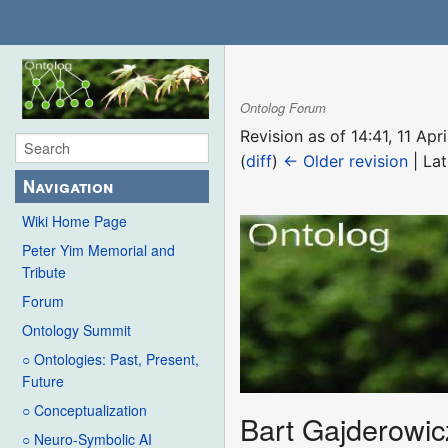
Ontolog Forum
Revision as of 14:41, 11 Ap
(
diff
)
← Older revision
| Lat
Navigation
Wiki Home Page
Peter Yim Memorial and
Tribute
Forum
Ontology Summit
○ Ontologies: Past, Present,
Future
○ Conceptualization
Bart Gajderowic
○ Neuro-Symbolic AI