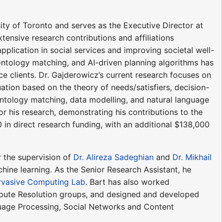
sity of Toronto and serves as the Executive Director at
xtensive research contributions and affiliations
 application in social services and improving societal well-
 ontology matching, and AI-driven planning algorithms has
ce clients. Dr. Gajderowicz’s current research focuses on
ation based on the theory of needs/satisfiers, decision-
ontology matching, data modelling, and natural language
r his research, demonstrating his contributions to the
0 in direct research funding, with an additional $138,000
r the supervision of
Dr. Alireza Sadeghian
and
Dr. Mikhail
ine learning. As the Senior Research Assistant, he
rvasive Computing Lab
. Bart has also worked
spute Resolution groups, and designed and developed
guage Processing, Social Networks and Content