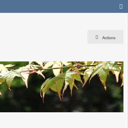
Actions