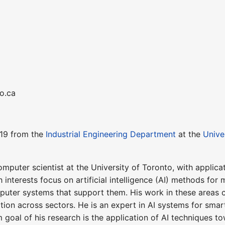
to.ca
019 from the
Industrial Engineering Department
at the
Unive
omputer scientist at the University of Toronto, with appli
 interests focus on artificial intelligence (AI) methods for
puter systems that support them. His work in these areas c
tion across sectors. He is an expert in AI systems for sma
 goal of his research is the application of AI techniques 