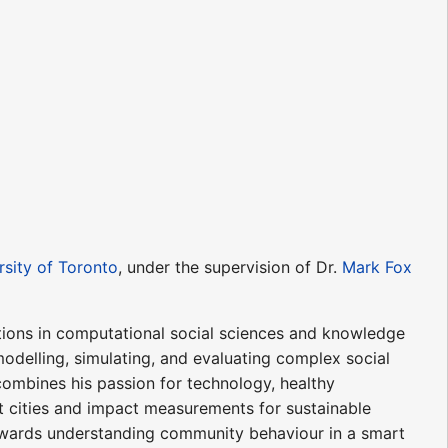
rsity of Toronto
, under the supervision of Dr.
Mark Fox
cations in computational social sciences and knowledge
 modelling, simulating, and evaluating complex social
ombines his passion for technology, healthy
rt cities and impact measurements for sustainable
towards understanding community behaviour in a smart