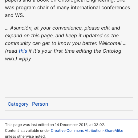
was program chair of many international conferences
and WS.
... Asunción, at your convenience, please edit and
expand on this page, and keep it updated so the
community can get to know you better. Welcome! ...
(read
this
if it's your first time editing the Ontolog
wiki.) =ppy
Person
Category
:
This page was last edited on 14 December 2015, at 03:02.
Content is available under
Creative Commons Attribution-ShareAlike
unless otherwise noted.