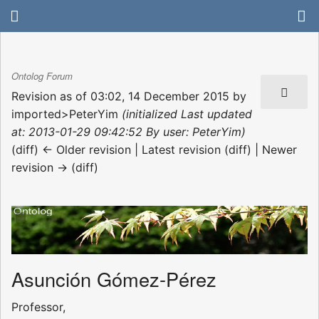
Ontolog Forum
Revision as of 03:02, 14 December 2015 by
imported>PeterYim
(initialized Last updated
at: 2013-01-29 09:42:52 By user: PeterYim)
(diff) ← Older revision | Latest revision (diff) | Newer
revision → (diff)
Asunción Gómez-Pérez
Professor,