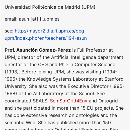
Universidad Politécnica de Madrid (UPM)
email: asun [at] fi.upm.es
see:
http://mayor2.dia.fi.upm.es/oeg-
upm/index.php/en/teachers/194-asun
Prof. Asunción Gómez-Pérez
is Full Professor at
UPM, director of the Artificial Intelligence department,
director or the OEG and PhD in Computer Science
(1993). Before joining UPM, she was visiting (1994-
1995) the Knowledge Systems Laboratory at Stanford
University. She also was the Executive Director (1995-
1998) of the AI Laboratory at the School. She
coordinated SEALS,
SemSorGrid4Env
and Ontogrid
and she participated in more than 15 EU projects. She
has done extensive research on ontologies and the
semantic Web. She has published more than 150
papers and a book on Ontological Engineering. She