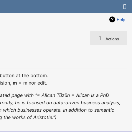
Help
Actions
 button at the bottom.
ision,
m
= minor edit.
ated page with "= Alican Tüzün = Alican is a PhD
ntly, he is focused on data-driven business analysis,
 which businesses operate. In addition to semantic
 the works of Aristotle."