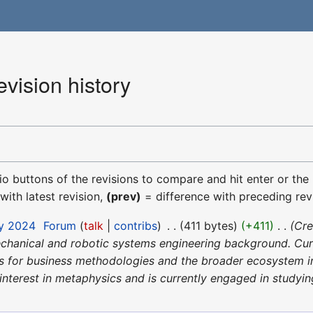
vision history
dio buttons of the revisions to compare and hit enter or the
with latest revision,
(prev)
= difference with preceding rev
ay 2024
‎
Forum
talk
contribs
‎
411 bytes
+411
‎
Cre
chanical and robotic systems engineering background. Curre
 for business methodologies and the broader ecosystem in
nterest in metaphysics and is currently engaged in studying