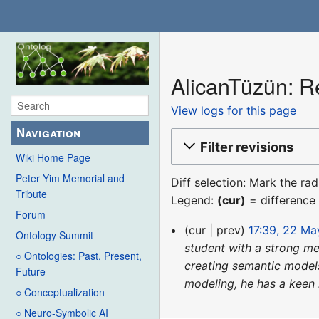
AlicanTüzün: Re
View logs for this page
Navigation
Filter revisions
Wiki Home Page
Peter Yim Memorial and
Diff selection: Mark the ra
Tribute
Legend:
(cur)
= difference 
Forum
22
cur
prev
17:39, 22 M
Ontology Summit
May
student with a strong me
○ Ontologies: Past, Present,
2024
creating semantic models
Future
modeling, he has a keen i
○ Conceptualization
○ Neuro-Symbolic AI