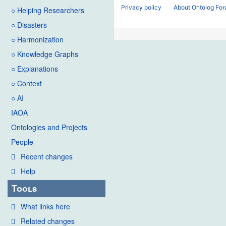
Privacy policy
About Ontolog Fo
○ Helping Researchers
○ Disasters
○ Harmonization
○ Knowledge Graphs
○ Explanations
○ Context
○ AI
IAOA
Ontologies and Projects
People
Recent changes
Help
Tools
What links here
Related changes