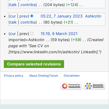
January
talk
contribs
‎
204 bytes
+124
‎
2023
N
7
cur
prev
05:22, 7 January 2023
‎
Ashkotin
o
January
talk
contribs
‎
80 bytes
+21
‎
e
2023
N
d
9
cur
prev
15:19, 9 March 2021
o
i
March
imported>Ashkotin
‎
59 bytes
+59
‎
Created
e
t
2021
page with "See CV on
d
s
[https://www.linkedin.com/in/ashkotin/ LinkedIn]."
i
u
t
m
s
m
u
a
Privacy policy
About Ontolog Forum
Disclaimers
m
r
m
y
a
r
y