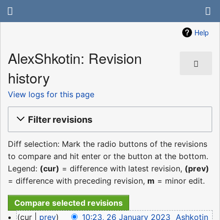
Help
AlexShkotin: Revision
history
View logs for this page
Filter revisions
Diff selection: Mark the radio buttons of the revisions
to compare and hit enter or the button at the bottom.
Legend:
(cur)
= difference with latest revision,
(prev)
= difference with preceding revision,
m
= minor edit.
26
cur
prev
10:23, 26 January 2023
‎
Ashkotin