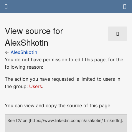
View source for
AlexShkotin
←
AlexShkotin
You do not have permission to edit this page, for the
following reason:
The action you have requested is limited to users in
the group:
Users
.
You can view and copy the source of this page.