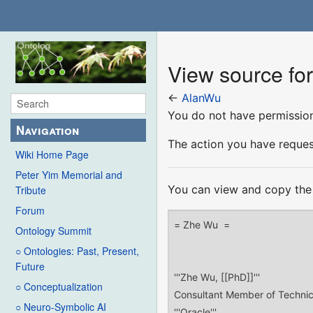
View source fo
←
AlanWu
You do not have permission 
Navigation
The action you have request
Wiki Home Page
Peter Yim Memorial and
You can view and copy the 
Tribute
Forum
Ontology Summit
○ Ontologies: Past, Present,
Future
○ Conceptualization
○ Neuro-Symbolic AI