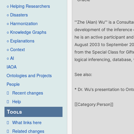
○ Helping Researchers
○ Disasters
○ Harmonization
○ Knowledge Graphs
○ Explanations
○ Context
○ AI
IAOA
Ontologies and Projects
People
Recent changes
Help
Tools
What links here
Related changes