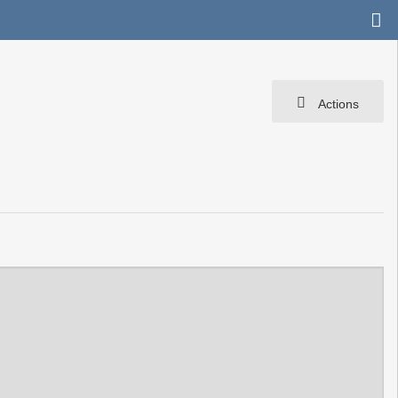
Actions