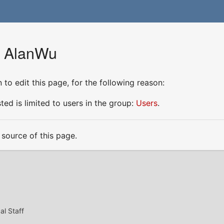
r AlanWu
to edit this page, for the following reason:
ed is limited to users in the group:
Users
.
source of this page.