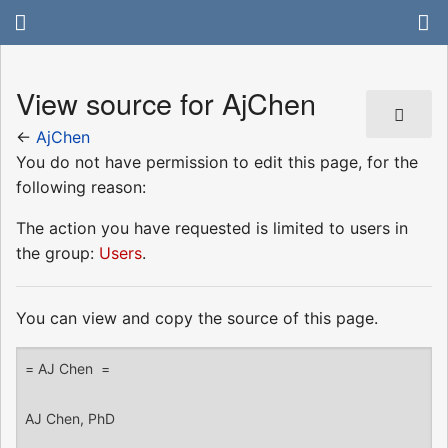
View source for AjChen
←
AjChen
You do not have permission to edit this page, for the
following reason:
The action you have requested is limited to users in
the group:
Users
.
You can view and copy the source of this page.