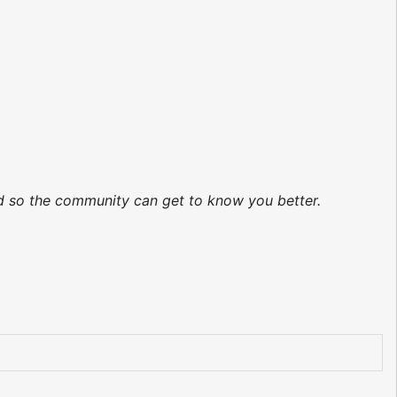
ed so the community can get to know you better.