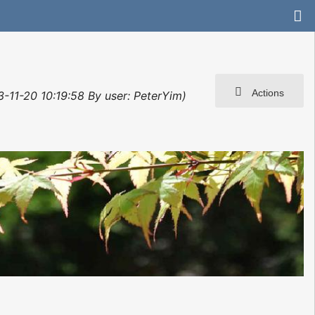
Actions
3-11-20 10:19:58 By user: PeterYim)