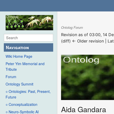
Ontolog Forum
Revision as of 03:00, 14 
(diff) ← Older revision | Lat
Navigation
Wiki Home Page
Peter Yim Memorial and
Tribute
Forum
Ontology Summit
○ Ontologies: Past, Present,
Future
○ Conceptualization
Aida Gandara
○ Neuro-Symbolic AI