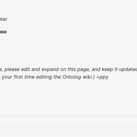
ter
aso
nce, please edit and expand on this page, and keep it updat
's your first time editing the Ontolog wiki.) =ppy