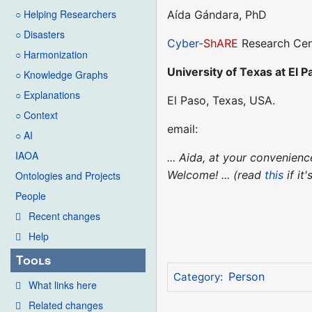
○ Helping Researchers
Aída Gándara, PhD
○ Disasters
Cyber-
ShARE
Research Cen
○ Harmonization
University of Texas at El P
○ Knowledge Graphs
○ Explanations
El Paso, Texas, USA.
○ Context
email:
○ AI
IAOA
... Aida, at your convenie
Welcome! ... (read
this
if it
Ontologies and Projects
People
Recent changes
Help
Tools
Person
Category
:
What links here
Related changes