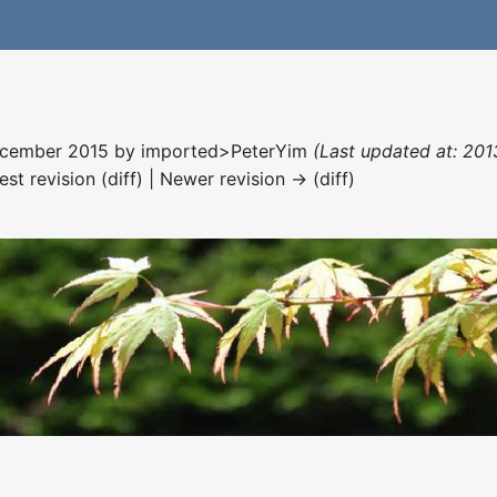
December 2015 by
imported>PeterYim
(Last updated at: 201
est revision (diff) | Newer revision → (diff)