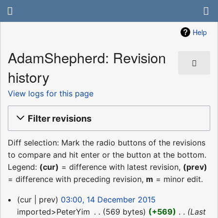
Help
AdamShepherd: Revision
history
View logs for this page
Filter revisions
Diff selection: Mark the radio buttons of the revisions
to compare and hit enter or the button at the bottom.
Legend:
(cur)
= difference with latest revision,
(prev)
= difference with preceding revision,
m
= minor edit.
14
cur
prev
03:00, 14 December 2015
December
imported>PeterYim
‎
569 bytes
+569
‎
Last