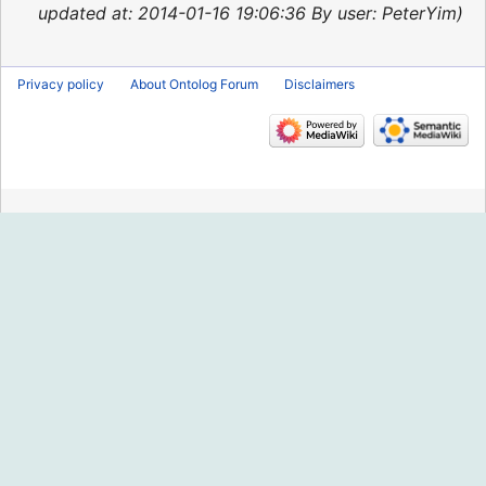
2015
updated at: 2014-01-16 19:06:36 By user: PeterYim
Privacy policy
About Ontolog Forum
Disclaimers