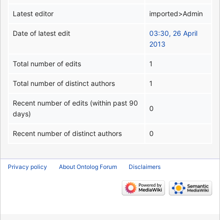
Latest editor
imported>Admin
Date of latest edit
03:30, 26 April
2013
Total number of edits
1
Total number of distinct authors
1
Recent number of edits (within past 90
0
days)
Recent number of distinct authors
0
Privacy policy
About Ontolog Forum
Disclaimers