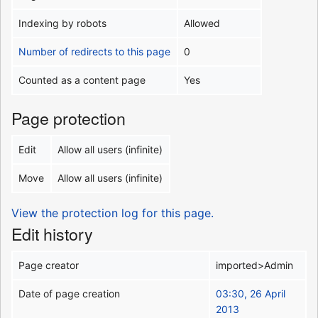
Indexing by robots
Allowed
Number of redirects to this page
0
Counted as a content page
Yes
Page protection
Edit
Allow all users (infinite)
Move
Allow all users (infinite)
View the protection log for this page.
Edit history
Page creator
imported>Admin
Date of page creation
03:30, 26 April
2013