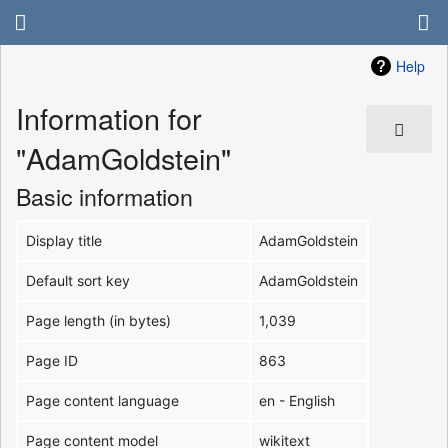
Help
Information for
"AdamGoldstein"
Basic information
Display title
AdamGoldstein
Default sort key
AdamGoldstein
Page length (in bytes)
1,039
Page ID
863
Page content language
en - English
Page content model
wikitext