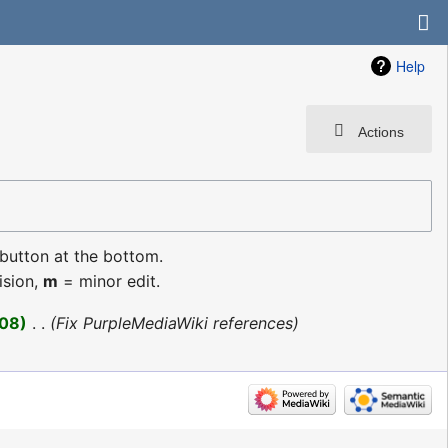
Help
Actions
 button at the bottom.
ision,
m
= minor edit.
08
‎
Fix PurpleMediaWiki references