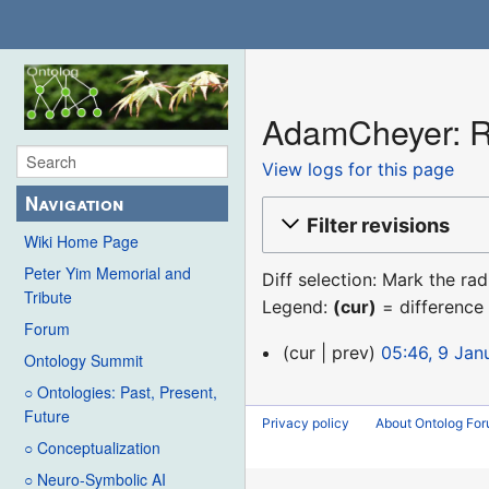
AdamCheyer: Re
View logs for this page
Navigation
Filter revisions
Wiki Home Page
Peter Yim Memorial and
Diff selection: Mark the ra
Tribute
Legend:
(cur)
= difference 
Forum
9
cur
prev
05:46, 9 Jan
Ontology Summit
January
○ Ontologies: Past, Present,
2016
Future
Privacy policy
About Ontolog Fo
○ Conceptualization
○ Neuro-Symbolic AI