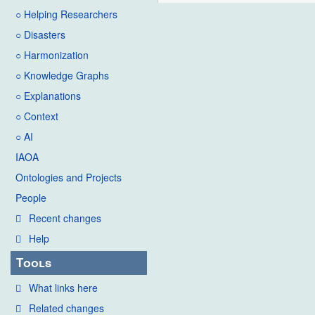
○ Helping Researchers
○ Disasters
○ Harmonization
○ Knowledge Graphs
○ Explanations
○ Context
○ AI
IAOA
Ontologies and Projects
People
Recent changes
Help
Tools
What links here
Related changes