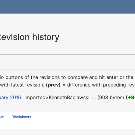
vision history
dio buttons of the revisions to compare and hit enter or the
with latest revision,
(prev)
= difference with preceding rev
uary 2016
‎
imported>KennethBaclawski
‎
908 bytes
+9
rum
Disclaimers