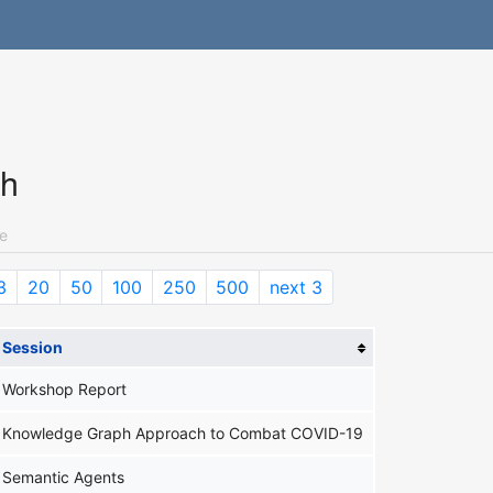
ch
e
3
20
50
100
250
500
next 3
Session
Workshop Report
Knowledge Graph Approach to Combat COVID-19
Semantic Agents