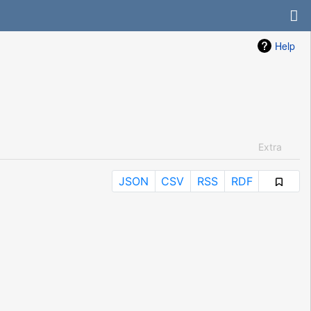
Help
Extra
JSON
CSV
RSS
RDF