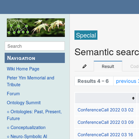
Special
Semantic sear
Navigation
Result
Cod
Wiki Home Page
Peter Yim Memorial and
Results 4 – 6
previous 
Tribute
Forum
Ontology Summit
ConferenceCall 2022 03 02
○ Ontologies: Past, Present,
Future
ConferenceCall 2022 03 09
○ Conceptualization
ConferenceCall 2022 03 16
○ Neuro-Symbolic AI