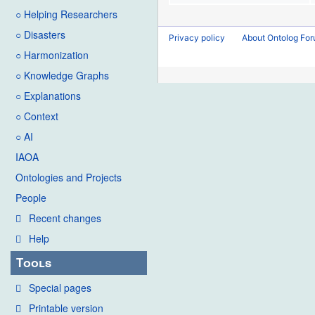
○ Helping Researchers
○ Disasters
Privacy policy
About Ontolog Fo
○ Harmonization
○ Knowledge Graphs
○ Explanations
○ Context
○ AI
IAOA
Ontologies and Projects
People
Recent changes
Help
Tools
Special pages
Printable version