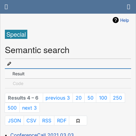
Help
Special
Semantic search
Result
Code
Results 4 – 6
previous 3
20
50
100
250
500
next 3
JSON
CSV
RSS
RDF
ConferenceCall 2021 03 03