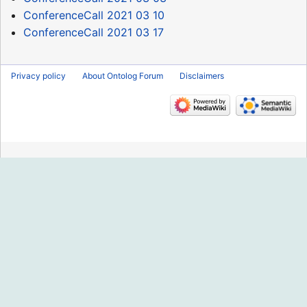
ConferenceCall 2021 03 10
ConferenceCall 2021 03 17
Privacy policy
About Ontolog Forum
Disclaimers