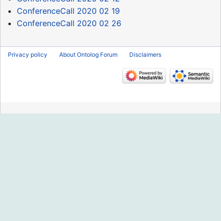
ConferenceCall 2020 02 19
ConferenceCall 2020 02 26
Privacy policy
About Ontolog Forum
Disclaimers