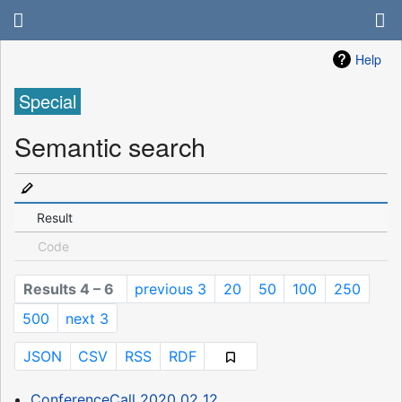
Help
Special
Semantic search
Result
Code
Results 4 – 6
previous 3
20
50
100
250
500
next 3
JSON
CSV
RSS
RDF
ConferenceCall 2020 02 12