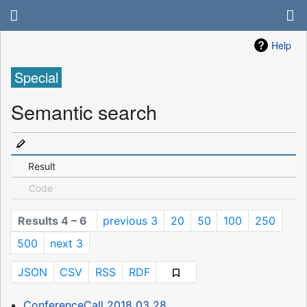
Help
Special
Semantic search
Result
Code
Results 4 – 6
previous 3
20
50
100
250
500
next 3
JSON
CSV
RSS
RDF
ConferenceCall 2018 03 28