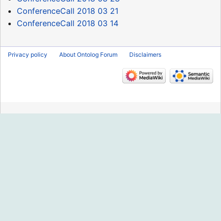
ConferenceCall 2018 03 21
ConferenceCall 2018 03 14
Privacy policy
About Ontolog Forum
Disclaimers